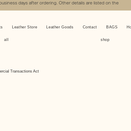
 business days after ordering. Other details are listed on the
ts
Leather Store
Leather Goods
Contact
BAGS
H
all
shop
rcial Transactions Act