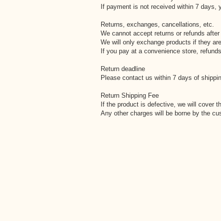
If payment is not received within 7 days, y
Returns, exchanges, cancellations, etc.
We cannot accept returns or refunds after
We will only exchange products if they are
If you pay at a convenience store, refunds
Return deadline
Please contact us within 7 days of shippin
Return Shipping Fee
If the product is defective, we will cover t
Any other charges will be borne by the cu