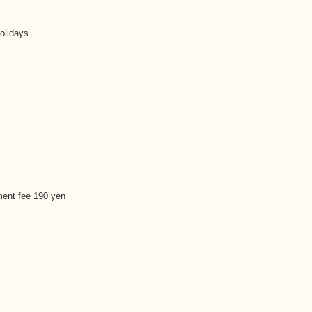
olidays
ment fee 190 yen