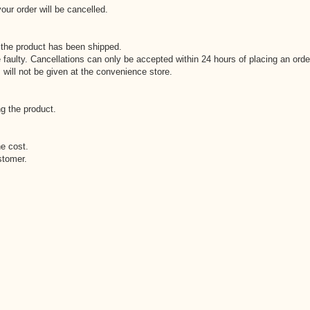
our order will be cancelled.
 the product has been shipped.
 faulty. Cancellations can only be accepted within 24 hours of placing an orde
 will not be given at the convenience store.
g the product.
he cost.
stomer.