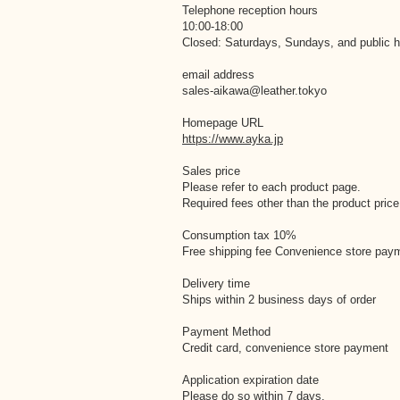
Telephone reception hours
10:00-18:00
Closed: Saturdays, Sundays, and public h
email address
sales-aikawa@leather.tokyo
Homepage URL
https://www.ayka.jp
Sales price
Please refer to each product page.
Required fees other than the product price
Consumption tax 10%
Free shipping fee Convenience store pay
Delivery time
Ships within 2 business days of order
Payment Method
Credit card, convenience store payment
Application expiration date
Please do so within 7 days.