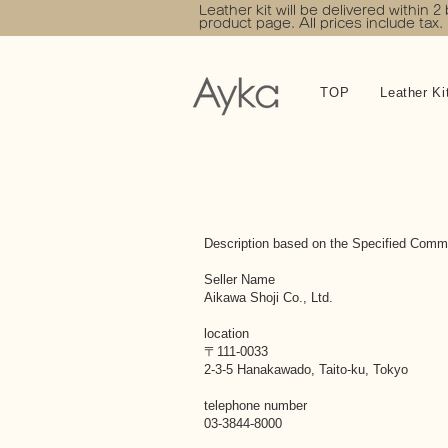
Leather kit will be delivered within 2
product page. All prices include tax.
TOP
Leather Ki
Description based on the Specified Comme
Seller Name
Aikawa Shoji Co., Ltd.
location
〒111-0033
2-3-5 Hanakawado, Taito-ku, Tokyo
telephone number
03-3844-8000