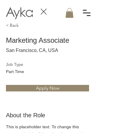
< Back
Marketing Associate
San Francisco, CA, USA
Job Type
Part Time
Apply Now
About the Role
This is placeholder text. To change this