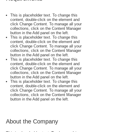
This is placeholder text. To change this
content, double-click on the element and
click Change Content. To manage all your
collections, click on the Content Manager
button in the Add panel on the left.
This is placeholder text. To change this
content, double-click on the element and
click Change Content. To manage all your
collections, click on the Content Manager
button in the Add panel on the left.
This is placeholder text. To change this
content, double-click on the element and
click Change Content. To manage all your
collections, click on the Content Manager
button in the Add panel on the left.
This is placeholder text. To change this
content, double-click on the element and
click Change Content. To manage all your
collections, click on the Content Manager
button in the Add panel on the left.
About the Company