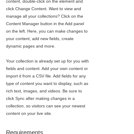
content, double-click on the element and
click Change Content. Want to view and
manage all your collections? Click on the
Content Manager button in the Add panel
on the left. Here, you can make changes to
your content, add new fields, create
dynamic pages and more.
Your collection is already set up for you with
fields and content. Add your own content or
import it from a CSV file. Add fields for any
type of content you want to display, such as
rich text, images, and videos. Be sure to
click Sync after making changes in a
collection, so visitors can see your newest
content on your live site.
Requirements