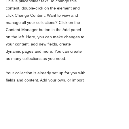
This is placeholder text. To change this
content, double-click on the element and
click Change Content. Want to view and
manage all your collections? Click on the
Content Manager button in the Add panel
on the left. Here, you can make changes to
your content, add new fields, create
dynamic pages and more. You can create
as many collections as you need.
Your collection is already set up for you with
fields and content. Add your own, or import
content from a CSV file. Add fields for any
type of content you want to display, such as
rich text, images, videos and more. You can
also collect and store information from your
site visitors using input elements like custom
forms and fields.